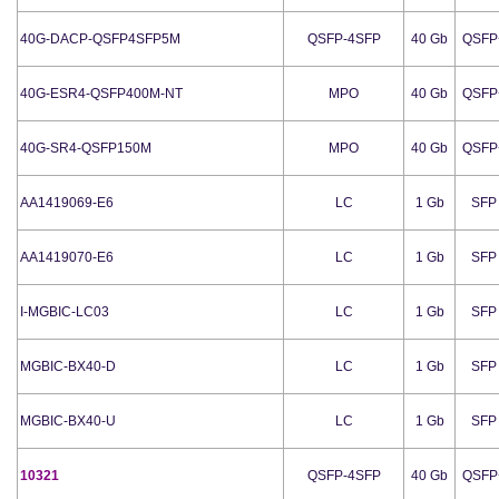
40G-DACP-QSFP4SFP5M
QSFP-4SFP
40 Gb
QSFP
40G-ESR4-QSFP400M-NT
MPO
40 Gb
QSFP
40G-SR4-QSFP150M
MPO
40 Gb
QSFP
AA1419069-E6
LC
1 Gb
SFP
AA1419070-E6
LC
1 Gb
SFP
I-MGBIC-LC03
LC
1 Gb
SFP
MGBIC-BX40-D
LC
1 Gb
SFP
MGBIC-BX40-U
LC
1 Gb
SFP
10321
QSFP-4SFP
40 Gb
QSFP