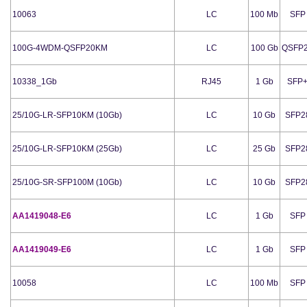
10063
LC
100 Mb
SFP
100G-4WDM-QSFP20KM
LC
100 Gb
QSFP
10338_1Gb
RJ45
1 Gb
SFP
25/10G-LR-SFP10KM (10Gb)
LC
10 Gb
SFP2
25/10G-LR-SFP10KM (25Gb)
LC
25 Gb
SFP2
25/10G-SR-SFP100M (10Gb)
LC
10 Gb
SFP2
AA1419048-E6
LC
1 Gb
SFP
AA1419049-E6
LC
1 Gb
SFP
10058
LC
100 Mb
SFP