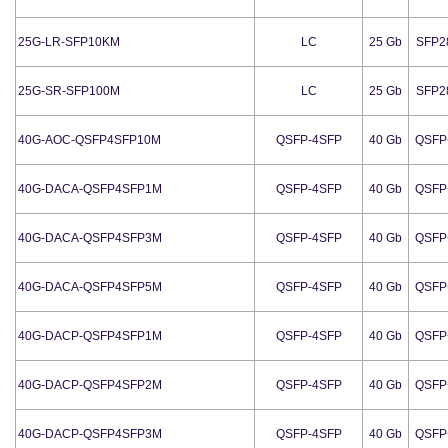
25G-LR-SFP10KM
LC
25 Gb
SFP2
25G-SR-SFP100M
LC
25 Gb
SFP2
40G-AOC-QSFP4SFP10M
QSFP-4SFP
40 Gb
QSFP
40G-DACA-QSFP4SFP1M
QSFP-4SFP
40 Gb
QSFP
40G-DACA-QSFP4SFP3M
QSFP-4SFP
40 Gb
QSFP
40G-DACA-QSFP4SFP5M
QSFP-4SFP
40 Gb
QSFP
40G-DACP-QSFP4SFP1M
QSFP-4SFP
40 Gb
QSFP
40G-DACP-QSFP4SFP2M
QSFP-4SFP
40 Gb
QSFP
40G-DACP-QSFP4SFP3M
QSFP-4SFP
40 Gb
QSFP