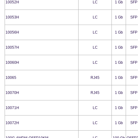
10052H
LC
1 Gb
SFP
10053H
LC
1 Gb
SFP
10056H
LC
1 Gb
SFP
10057H
LC
1 Gb
SFP
10060H
LC
1 Gb
SFP
10065
RJ45
1 Gb
SFP
10070H
RJ45
1 Gb
SFP
10071H
LC
1 Gb
SFP
10072H
LC
1 Gb
SFP
100G-4WDM-QSFP10KM
LC
100 Gb
QSFP