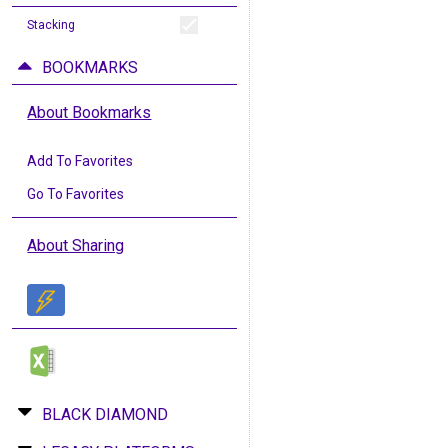
Stacking
BOOKMARKS
About Bookmarks
Add To Favorites
Go To Favorites
About Sharing
BLACK DIAMOND