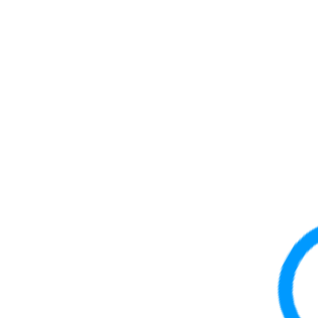
10315
40 Gb
QSFP
10316
40 Gb
QSFP
10319
MPO
40 Gb
QSFP
10320
LC
40 Gb
QSFP
10323
40 Gb
QSFP
10329
LC
40 Gb
QSFP
10334
LC
40 Gb
QSFP
10335
LC
40 Gb
QSFP
10401
MPO
100 Gb
QSFP