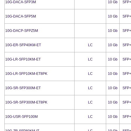
10G-DACA-SFP3M
10 Gb
SFP
10G-DACA-SFP5M
10 Gb
SFP
10G-DACP-SFPZ5M
10 Gb
SFP
10G-ER-SFP40KM-ET
LC
10 Gb
SFP
10G-LR-SFP10KM-ET
LC
10 Gb
SFP
10G-LR-SFP10KM-ET8PK
LC
10 Gb
SFP
10G-SR-SFP300M-ET
LC
10 Gb
SFP
10G-SR-SFP300M-ET8PK
LC
10 Gb
SFP
10G-USR-SFP100M
LC
10 Gb
SFP
10G-ZR-SFP80KM-IT
LC
10 Gb
SFP