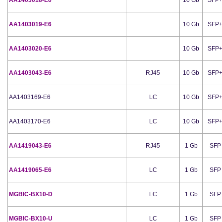
AA1403019-E6
10 Gb
SFP
AA1403020-E6
10 Gb
SFP
AA1403043-E6
RJ45
10 Gb
SFP
AA1403169-E6
LC
10 Gb
SFP
AA1403170-E6
LC
10 Gb
SFP
AA1419043-E6
RJ45
1 Gb
SFP
AA1419065-E6
LC
1 Gb
SFP
MGBIC-BX10-D
LC
1 Gb
SFP
MGBIC-BX10-U
LC
1 Gb
SFP