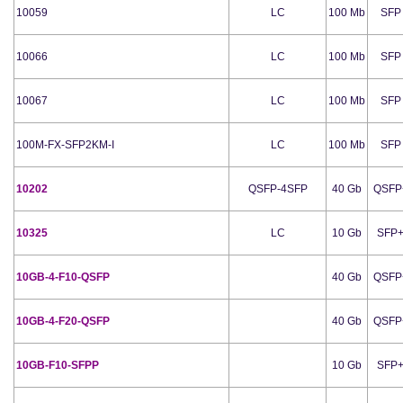
10059
LC
100 Mb
SFP
10066
LC
100 Mb
SFP
10067
LC
100 Mb
SFP
100M-FX-SFP2KM-I
LC
100 Mb
SFP
10202
QSFP-4SFP
40 Gb
QSFP
10325
LC
10 Gb
SFP
10GB-4-F10-QSFP
40 Gb
QSFP
10GB-4-F20-QSFP
40 Gb
QSFP
10GB-F10-SFPP
10 Gb
SFP