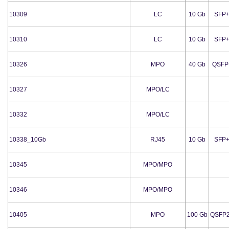
10309
LC
10 Gb
SFP
10310
LC
10 Gb
SFP
10326
MPO
40 Gb
QSFP
10327
MPO/LC
10332
MPO/LC
10338_10Gb
RJ45
10 Gb
SFP
10345
MPO/MPO
10346
MPO/MPO
10405
MPO
100 Gb
QSFP