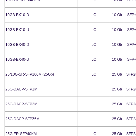
10GB-BX10-D
LC
10 Gb
SFP
10GB-BX10-U
LC
10 Gb
SFP
10GB-BX40-D
LC
10 Gb
SFP
10GB-BX40-U
LC
10 Gb
SFP
25/10G-SR-SFP100M (25Gb)
LC
25 Gb
SFP2
25G-DACP-SFP1M
25 Gb
SFP2
25G-DACP-SFP3M
25 Gb
SFP2
25G-DACP-SFPZ5M
25 Gb
SFP2
25G-ER-SFP40KM
LC
25 Gb
SFP2