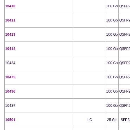
10410
100 Gb
QSFP
10411
100 Gb
QSFP
10413
100 Gb
QSFP
10414
100 Gb
QSFP
10434
100 Gb
QSFP
10435
100 Gb
QSFP
10436
100 Gb
QSFP
10437
100 Gb
QSFP
10501
LC
25 Gb
SFP2