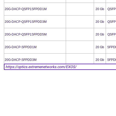
20G-DACP-QSFP1SFPDD1M
20 Gb
QSFP
20G-DACP-QSFP1SFPDD3M
20 Gb
QSFP
20G-DACP-QSFP1SFPDD5M
20 Gb
QSFP
20G-DACP-SFPDD1M
20 Gb
SFPD
20G-DACP-SFPDD3M
20 Gb
SFPD
20G-DACP-SFPDD5M
20 Gb
SFPD
20G-DACP-SFPDDZ5M
20 Gb
SFPD
AA1403017-E6
LC
10 Gb
SFP
AA1419074-E6
LC
100 Mb
SFP