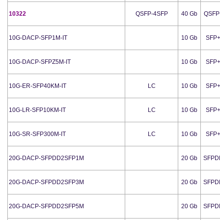
10322
QSFP-4SFP
40 Gb
QSFP
10G-DACP-SFP1M-IT
10 Gb
SFP
10G-DACP-SFPZ5M-IT
10 Gb
SFP
10G-ER-SFP40KM-IT
LC
10 Gb
SFP
10G-LR-SFP10KM-IT
LC
10 Gb
SFP
10G-SR-SFP300M-IT
LC
10 Gb
SFP
20G-DACP-SFPDD2SFP1M
20 Gb
SFPD
20G-DACP-SFPDD2SFP3M
20 Gb
SFPD
20G-DACP-SFPDD2SFP5M
20 Gb
SFPD