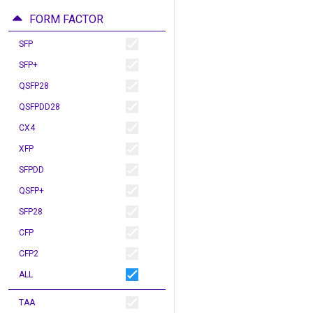
FORM FACTOR
SFP
SFP+
QSFP28
QSFPDD28
CX4
XFP
SFPDD
QSFP+
SFP28
CFP
CFP2
ALL
TAA