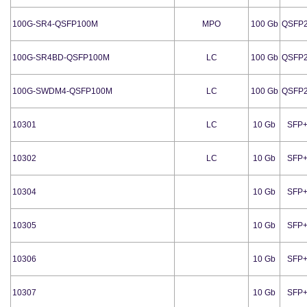
100G-SR4-QSFP100M
MPO
100 Gb
QSFP
100G-SR4BD-QSFP100M
LC
100 Gb
QSFP
100G-SWDM4-QSFP100M
LC
100 Gb
QSFP
10301
LC
10 Gb
SFP
10302
LC
10 Gb
SFP
10304
10 Gb
SFP
10305
10 Gb
SFP
10306
10 Gb
SFP
10307
10 Gb
SFP