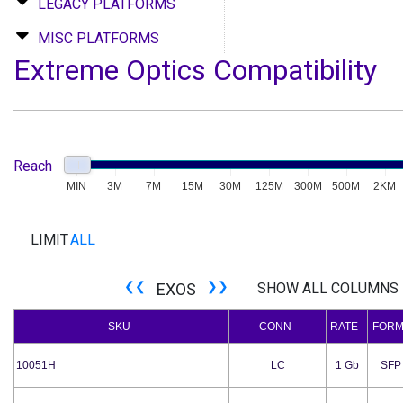
LEGACY PLATFORMS
MISC PLATFORMS
Extreme Optics Compatibility
MIN
Reach
MIN
3M
7M
15M
30M
125M
300M
500M
2KM
LIMIT
ALL
❮❮
❯❯
EXOS
SHOW ALL COLUMNS
SKU
CONN
RATE
FOR
10051H
LC
1 Gb
SFP