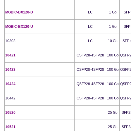
MGBIC-BX120-D
LC
1 Gb
SFP
MGBIC-BX120-U
LC
1 Gb
SFP
10303
LC
10 Gb
SFP
10421
QSFP28-4SFP28
100 Gb
QSFP
10423
QSFP28-4SFP28
100 Gb
QSFP
10424
QSFP28-4SFP28
100 Gb
QSFP
10442
QSFP28-4SFP28
100 Gb
QSFP
10520
25 Gb
SFP2
10521
25 Gb
SFP2