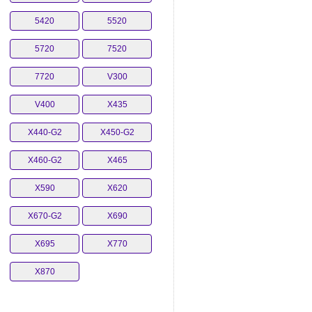
5420
5520
5720
7520
7720
V300
V400
X435
X440-G2
X450-G2
X460-G2
X465
X590
X620
X670-G2
X690
X695
X770
X870