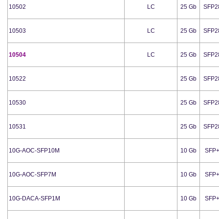
10502
LC
25 Gb
SFP2
10503
LC
25 Gb
SFP2
10504
LC
25 Gb
SFP2
10522
25 Gb
SFP2
10530
25 Gb
SFP2
10531
25 Gb
SFP2
10G-AOC-SFP10M
10 Gb
SFP
10G-AOC-SFP7M
10 Gb
SFP
10G-DACA-SFP1M
10 Gb
SFP