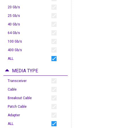
20 Gb/s
25 Gb/s
40 Gb/s
64 Gb/s
100 Gb/s
400 Gb/s
ALL
MEDIA TYPE
Transceiver
Cable
Breakout Cable
Patch Cable
Adapter
ALL