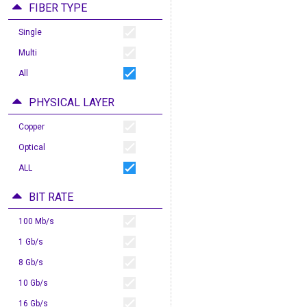
FIBER TYPE
Single
Multi
All
PHYSICAL LAYER
Copper
Optical
ALL
BIT RATE
100 Mb/s
1 Gb/s
8 Gb/s
10 Gb/s
16 Gb/s