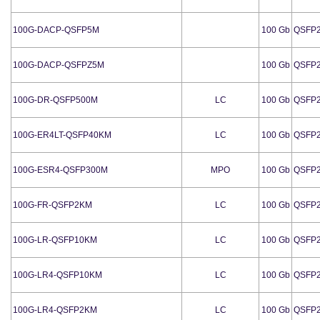
100G-DACP-QSFP5M
100 Gb
QSFP
100G-DACP-QSFPZ5M
100 Gb
QSFP
100G-DR-QSFP500M
LC
100 Gb
QSFP
100G-ER4LT-QSFP40KM
LC
100 Gb
QSFP
100G-ESR4-QSFP300M
MPO
100 Gb
QSFP
100G-FR-QSFP2KM
LC
100 Gb
QSFP
100G-LR-QSFP10KM
LC
100 Gb
QSFP
100G-LR4-QSFP10KM
LC
100 Gb
QSFP
100G-LR4-QSFP2KM
LC
100 Gb
QSFP