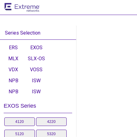
Series Selection
ERS
EXOS
MLX
SLX-OS
VDX
VOSS
NPB
ISW
NPB
ISW
EXOS Series
4120
4220
5120
5320