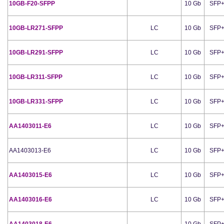
10GB-F20-SFPP
10 Gb
SFP
10GB-LR271-SFPP
LC
10 Gb
SFP
10GB-LR291-SFPP
LC
10 Gb
SFP
10GB-LR311-SFPP
LC
10 Gb
SFP
10GB-LR331-SFPP
LC
10 Gb
SFP
AA1403011-E6
LC
10 Gb
SFP
AA1403013-E6
LC
10 Gb
SFP
AA1403015-E6
LC
10 Gb
SFP
AA1403016-E6
LC
10 Gb
SFP
AA1403018-E6
10 Gb
SFP