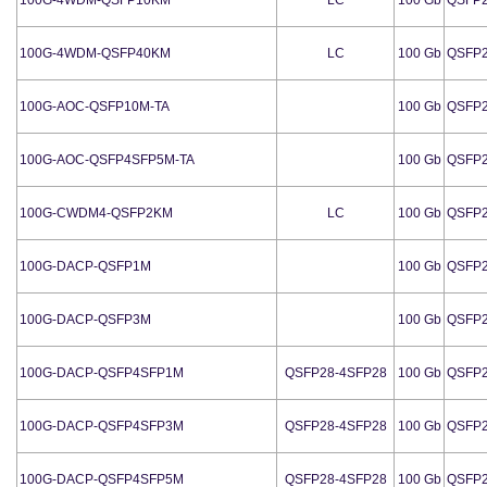
100G-4WDM-QSFP40KM
LC
100 Gb
QSFP
100G-AOC-QSFP10M-TA
100 Gb
QSFP
100G-AOC-QSFP4SFP5M-TA
100 Gb
QSFP
100G-CWDM4-QSFP2KM
LC
100 Gb
QSFP
100G-DACP-QSFP1M
100 Gb
QSFP
100G-DACP-QSFP3M
100 Gb
QSFP
100G-DACP-QSFP4SFP1M
QSFP28-4SFP28
100 Gb
QSFP
100G-DACP-QSFP4SFP3M
QSFP28-4SFP28
100 Gb
QSFP
100G-DACP-QSFP4SFP5M
QSFP28-4SFP28
100 Gb
QSFP